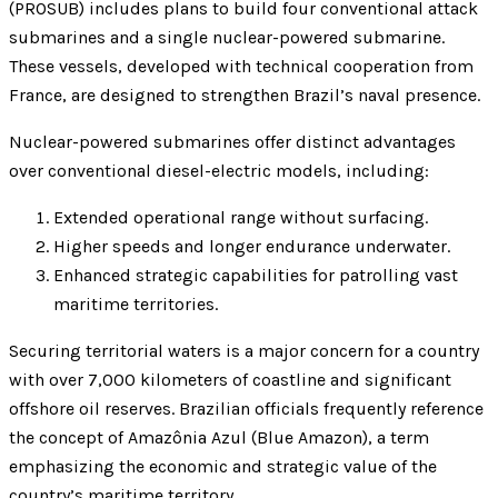
(PROSUB) includes plans to build four conventional attack
submarines and a single nuclear-powered submarine.
These vessels, developed with technical cooperation from
France, are designed to strengthen Brazil’s naval presence.
Nuclear-powered submarines offer distinct advantages
over conventional diesel-electric models, including:
Extended operational range without surfacing.
Higher speeds and longer endurance underwater.
Enhanced strategic capabilities for patrolling vast
maritime territories.
Securing territorial waters is a major concern for a country
with over 7,000 kilometers of coastline and significant
offshore oil reserves. Brazilian officials frequently reference
the concept of Amazônia Azul (Blue Amazon), a term
emphasizing the economic and strategic value of the
country’s maritime territory.