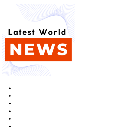
Home
Competition
Space Transport
Game Of Thrones
Louisiana
Foreign Policy