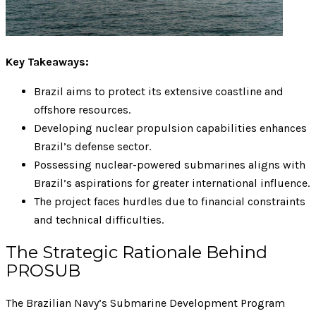
Key Takeaways:
Brazil aims to protect its extensive coastline and
offshore resources.
Developing nuclear propulsion capabilities enhances
Brazil’s defense sector.
Possessing nuclear-powered submarines aligns with
Brazil’s aspirations for greater international influence.
The project faces hurdles due to financial constraints
and technical difficulties.
The Strategic Rationale Behind
PROSUB
The Brazilian Navy’s Submarine Development Program