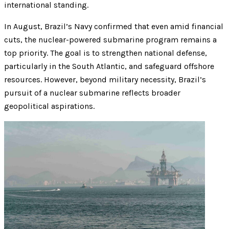
international standing.
In August, Brazil’s Navy confirmed that even amid financial
cuts, the nuclear-powered submarine program remains a
top priority. The goal is to strengthen national defense,
particularly in the South Atlantic, and safeguard offshore
resources. However, beyond military necessity, Brazil’s
pursuit of a nuclear submarine reflects broader
geopolitical aspirations.