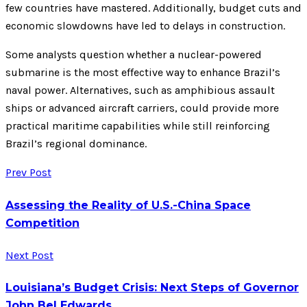
few countries have mastered. Additionally, budget cuts and
economic slowdowns have led to delays in construction.
Some analysts question whether a nuclear-powered
submarine is the most effective way to enhance Brazil’s
naval power. Alternatives, such as amphibious assault
ships or advanced aircraft carriers, could provide more
practical maritime capabilities while still reinforcing
Brazil’s regional dominance.
Prev Post
Assessing the Reality of U.S.-China Space
Competition
Next Post
Louisiana’s Budget Crisis: Next Steps of Governor
John Bel Edwards.