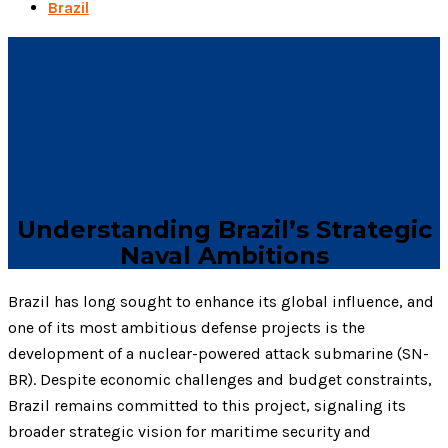
Brazil
Understanding Brazil’s Strategic
Naval Ambitions
Brazil has long sought to enhance its global influence, and
one of its most ambitious defense projects is the
development of a nuclear-powered attack submarine (SN-
BR). Despite economic challenges and budget constraints,
Brazil remains committed to this project, signaling its
broader strategic vision for maritime security and