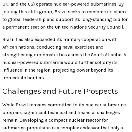
UK, and the US) operate nuclear-powered submarines. By
joining this elite group, Brazil seeks to reinforce its claim
to global leadership and support its long-standing bid for
a permanent seat on the United Nations Security Council.
Brazil has also expanded its military cooperation with
African nations, conducting naval exercises and
strengthening diplomatic ties across the South Atlantic. A
nuclear-powered submarine would further solidify its
influence in the region, projecting power beyond its
immediate borders.
Challenges and Future Prospects
While Brazil remains committed to its nuclear submarine
program, significant technical and financial challenges
remain. Developing a compact nuclear reactor for
submarine propulsion is a complex endeavor that only a