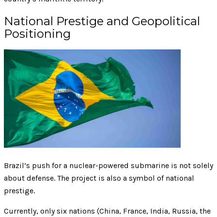
National Prestige and Geopolitical
Positioning
Brazil’s push for a nuclear-powered submarine is not solely
about defense. The project is also a symbol of national
prestige.
Currently, only six nations (China, France, India, Russia, the